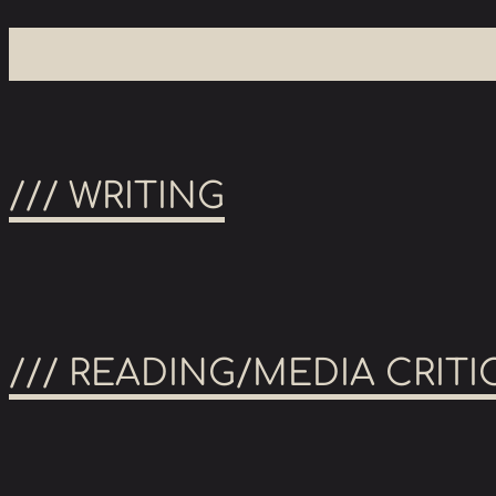
/// WRITING
/// READING/MEDIA CRITI