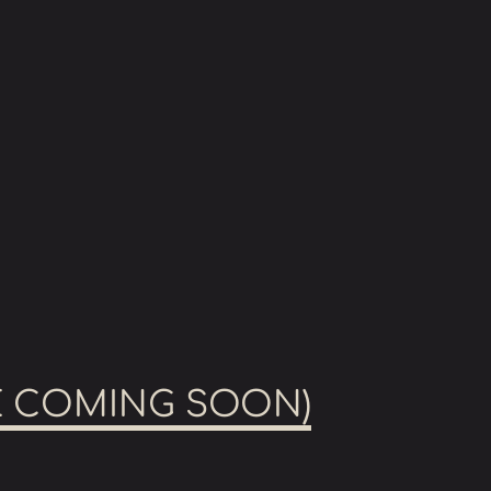
GE COMING SOON)